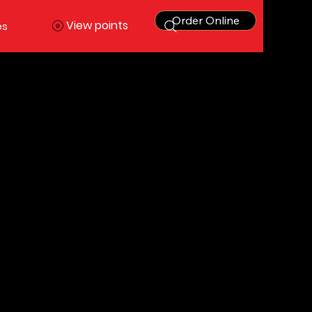
Order Online
View points
es