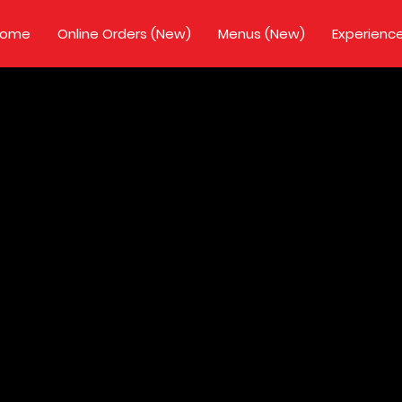
Home
Online Orders (New)
Menus (New)
Experienc